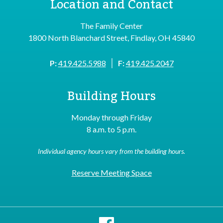
Location and Contact
The Family Center
1800 North Blanchard Street, Findlay, OH 45840
|
P:
419.425.5988
F:
419.425.2047
Building Hours
Monday through Friday
8 a.m. to 5 p.m.
Individual agency hours vary from the building hours.
Reserve Meeting Space