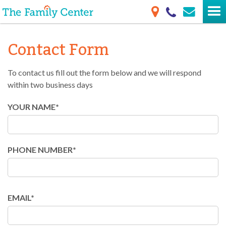
Contact Form
To contact us fill out the form below and we will respond
within two business days
YOUR NAME*
PHONE NUMBER*
EMAIL*