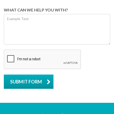
WHAT CAN WE HELP YOU WITH?