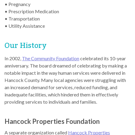
• Pregnancy
• Prescription Medication
• Transportation
• Utility Assistance
Our History
In 2002,
The Community Foundation
celebrated its 10-year
anniversary. The board dreamed of celebrating by making a
notable impact in the way human services were delivered in
Hancock County. Many local agencies were struggling with
an increased demand for services, reduced funding, and
inadequate facilities, which hindered them in effectively
providing services to individuals and families.
Hancock Properties Foundation
A separate organization called
Hancock Properties