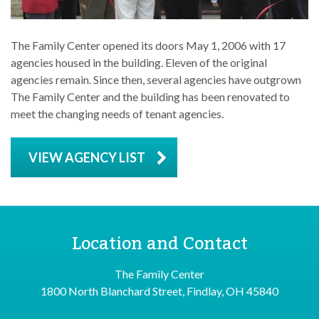
The Family Center opened its doors May 1, 2006 with 17
agencies housed in the building. Eleven of the original
agencies remain. Since then, several agencies have outgrown
The Family Center and the building has been renovated to
meet the changing needs of tenant agencies.
VIEW AGENCY LIST
Location and Contact
The Family Center
1800 North Blanchard Street, Findlay, OH 45840