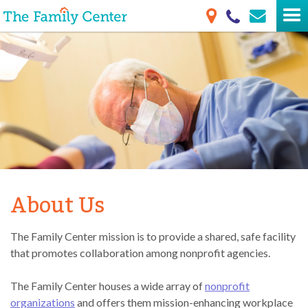
About Us
The Family Center mission is to provide a shared, safe facility
that promotes collaboration among nonprofit agencies.
The Family Center houses a wide array of
nonprofit
organizations
and offers them mission-enhancing workplace