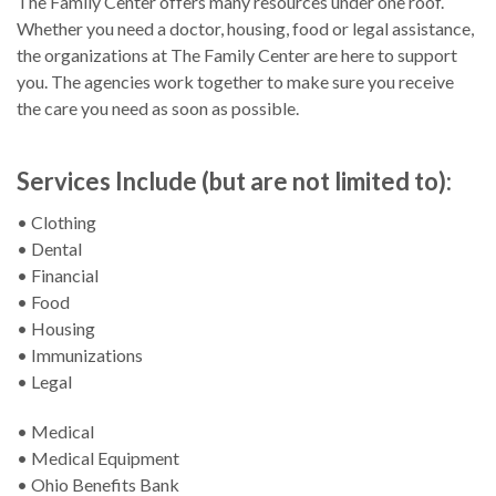
The Family Center offers many resources under one roof.
Whether you need a doctor, housing, food or legal assistance,
the organizations at The Family Center are here to support
you. The agencies work together to make sure you receive
the care you need as soon as possible.
Services Include (but are not limited to):
• Clothing
• Dental
• Financial
• Food
• Housing
• Immunizations
• Legal
• Medical
• Medical Equipment
• Ohio Benefits Bank