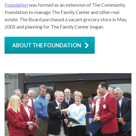
Foundation
was formed as an extension of The Community
Foundation to manage The Family Center and other real
estate. The Board purchased a vacant grocery store in May
2005 and planning for The Family Center began.
ABOUT THE FOUNDATION
Opening