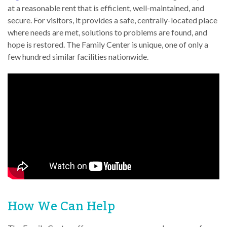
at a reasonable rent that is efficient, well-maintained, and
secure. For visitors, it provides a safe, centrally-located place
where needs are met, solutions to problems are found, and
hope is restored. The Family Center is unique, one of only a
few hundred similar facilities nationwide.
How We Can Help